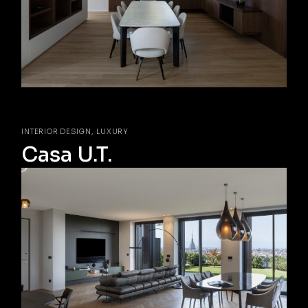
INTERIOR DESIGN
LUXURY
Casa U.T.