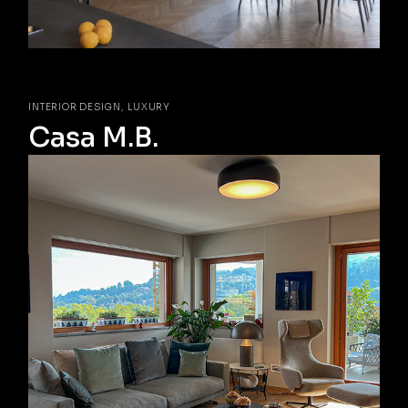
INTERIOR DESIGN
LUXURY
Casa M.B.