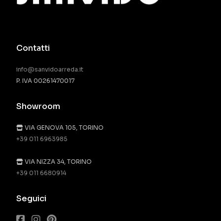
Contatti
info@sanvidoarreda.it
P. IVA 00261470017
Showroom
VIA GENOVA 105, TORINO
+39 011 6963985
VIA NIZZA 34, TORINO
+39 011 6680914
Seguici